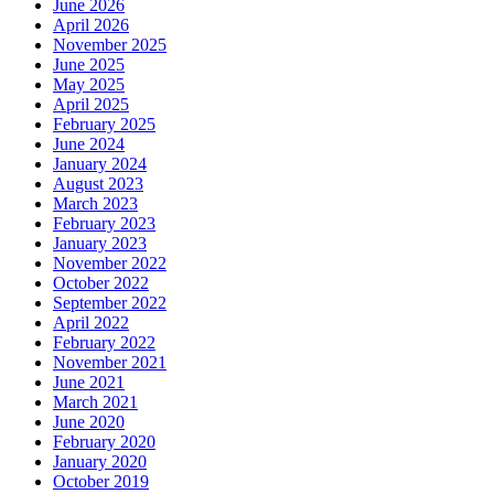
June 2026
April 2026
November 2025
June 2025
May 2025
April 2025
February 2025
June 2024
January 2024
August 2023
March 2023
February 2023
January 2023
November 2022
October 2022
September 2022
April 2022
February 2022
November 2021
June 2021
March 2021
June 2020
February 2020
January 2020
October 2019