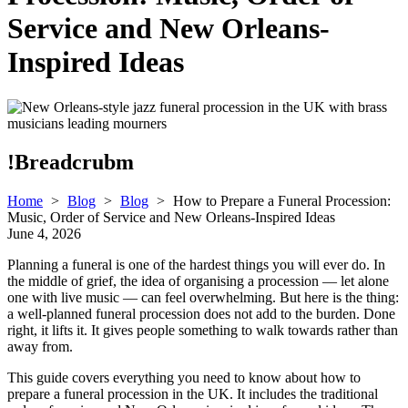
Service and New Orleans-
Inspired Ideas
!Breadcrubm
Home
>
Blog
>
Blog
>
How to Prepare a Funeral Procession:
Music, Order of Service and New Orleans-Inspired Ideas
June 4, 2026
Planning a funeral is one of the hardest things you will ever do. In
the middle of grief, the idea of organising a procession — let alone
one with live music — can feel overwhelming. But here is the thing:
a well-planned funeral procession does not add to the burden. Done
right, it lifts it. It gives people something to walk towards rather than
away from.
This guide covers everything you need to know about how to
prepare a funeral procession in the UK. It includes the traditional