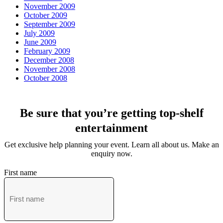
November 2009
October 2009
September 2009
July 2009
June 2009
February 2009
December 2008
November 2008
October 2008
Be sure that you’re getting top-shelf
entertainment
Get exclusive help planning your event. Learn all about us. Make an
enquiry now.
First name