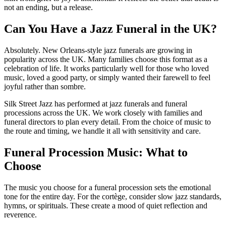
not an ending, but a release.
Can You Have a Jazz Funeral in the UK?
Absolutely. New Orleans-style jazz funerals are growing in
popularity across the UK. Many families choose this format as a
celebration of life. It works particularly well for those who loved
music, loved a good party, or simply wanted their farewell to feel
joyful rather than sombre.
Silk Street Jazz has performed at jazz funerals and funeral
processions across the UK. We work closely with families and
funeral directors to plan every detail. From the choice of music to
the route and timing, we handle it all with sensitivity and care.
Funeral Procession Music: What to
Choose
The music you choose for a funeral procession sets the emotional
tone for the entire day. For the cortège, consider slow jazz standards,
hymns, or spirituals. These create a mood of quiet reflection and
reverence.