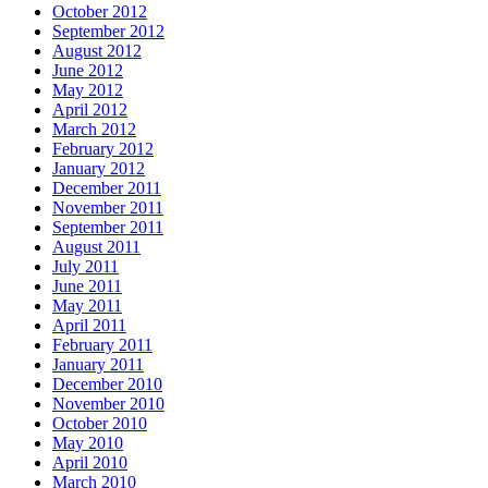
October 2012
September 2012
August 2012
June 2012
May 2012
April 2012
March 2012
February 2012
January 2012
December 2011
November 2011
September 2011
August 2011
July 2011
June 2011
May 2011
April 2011
February 2011
January 2011
December 2010
November 2010
October 2010
May 2010
April 2010
March 2010