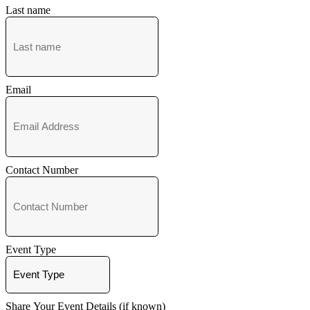
Last name
Email
Contact Number
Event Type
Share Your Event Details (if known)