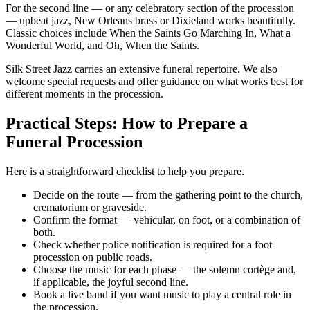
For the second line — or any celebratory section of the procession
— upbeat jazz, New Orleans brass or Dixieland works beautifully.
Classic choices include When the Saints Go Marching In, What a
Wonderful World, and Oh, When the Saints.
Silk Street Jazz carries an extensive funeral repertoire. We also
welcome special requests and offer guidance on what works best for
different moments in the procession.
Practical Steps: How to Prepare a
Funeral Procession
Here is a straightforward checklist to help you prepare.
Decide on the route — from the gathering point to the church,
crematorium or graveside.
Confirm the format — vehicular, on foot, or a combination of
both.
Check whether police notification is required for a foot
procession on public roads.
Choose the music for each phase — the solemn cortège and,
if applicable, the joyful second line.
Book a live band if you want music to play a central role in
the procession.