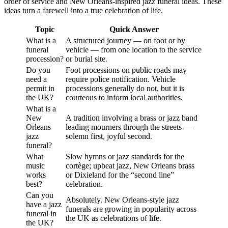
order of service and New Orleans-inspired jazz funeral ideas. These
ideas turn a farewell into a true celebration of life.
Topic
Quick Answer
What is a
A structured journey — on foot or by
funeral
vehicle — from one location to the service
procession?
or burial site.
Do you
Foot processions on public roads may
need a
require police notification. Vehicle
permit in
processions generally do not, but it is
the UK?
courteous to inform local authorities.
What is a
New
A tradition involving a brass or jazz band
Orleans
leading mourners through the streets —
jazz
solemn first, joyful second.
funeral?
What
Slow hymns or jazz standards for the
music
cortège; upbeat jazz, New Orleans brass
works
or Dixieland for the “second line”
best?
celebration.
Can you
Absolutely. New Orleans-style jazz
have a jazz
funerals are growing in popularity across
funeral in
the UK as celebrations of life.
the UK?