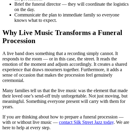
Brief the funeral director — they will coordinate the logistics
on the day.
Communicate the plan to immediate family so everyone
knows what to expect.
Why Live Music Transforms a Funeral
Procession
A live band does something that a recording simply cannot. It
responds to the room — or in this case, the street. It reads the
emotion of the moment and adjusts accordingly. It creates a shared
experience that draws mourners together. Furthermore, it adds a
sense of occasion that makes the procession feel genuinely
ceremonial.
Many families tell us that the live music was the element that made
their loved one’s send-off truly unforgettable. Not just moving, but
meaningful. Something everyone present will carry with them for
years.
If you are thinking about how to prepare a funeral procession —
with or without live music —
contact Silk Street Jazz today
. We are
here to help at every step.