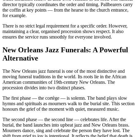
director typically coordinates the order and timing. Pallbearers carry
the coffin at key points — from the hearse to the church entrance,
for example.
There is no strict legal requirement for a specific order. However,
maintaining a clear, organised procession shows respect. It also
ensures the service runs smoothly for everyone involved.
New Orleans Jazz Funerals: A Powerful
Alternative
The New Orleans jazz funeral is one of the most distinctive and
moving funeral traditions in the world. Its roots lie in the African
American communities of 19th-century New Orleans. The
procession divides into two distinct phases.
The first phase — the cortège — is solemn. The band plays slow
hymns and spirituals as mourners walk to the burial site. This section
honours the grief of the moment with quiet, measured music.
The second phase — the second line — celebrates life. After the
burial, the band launches into upbeat jazz and New Orleans brass.
Mourners dance, sing and celebrate the person they have lost. The
shift from grief to joy is intentional. It reflects the belief that death is