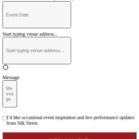
Start typing venue address...
Message
I’d like occasional event inspiration and live performance updates
from Silk Street.