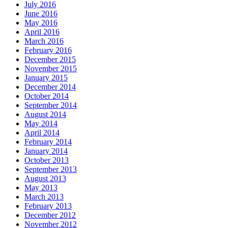
July 2016
June 2016
May 2016
April 2016
March 2016
February 2016
December 2015
November 2015
January 2015
December 2014
October 2014
September 2014
August 2014
May 2014
April 2014
February 2014
January 2014
October 2013
September 2013
August 2013
May 2013
March 2013
February 2013
December 2012
November 2012