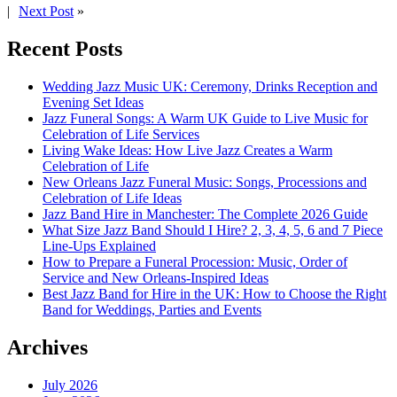
|
Next Post
»
Recent Posts
Wedding Jazz Music UK: Ceremony, Drinks Reception and
Evening Set Ideas
Jazz Funeral Songs: A Warm UK Guide to Live Music for
Celebration of Life Services
Living Wake Ideas: How Live Jazz Creates a Warm
Celebration of Life
New Orleans Jazz Funeral Music: Songs, Processions and
Celebration of Life Ideas
Jazz Band Hire in Manchester: The Complete 2026 Guide
What Size Jazz Band Should I Hire? 2, 3, 4, 5, 6 and 7 Piece
Line-Ups Explained
How to Prepare a Funeral Procession: Music, Order of
Service and New Orleans-Inspired Ideas
Best Jazz Band for Hire in the UK: How to Choose the Right
Band for Weddings, Parties and Events
Archives
July 2026