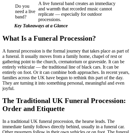
A live funeral band creates an immediacy
Do you
and warmth that recorded music cannot
need a live
replicate — especially for outdoor
band?
processions.
Key Takeaways at a Glance
What Is a Funeral Procession?
A funeral procession is the formal journey that takes place as part of
a funeral. It usually moves from a family home, chapel of rest or
gathering point to the church, crematorium or graveside. It can be
entirely vehicular — the traditional line of black cars. It can be
entirely on foot. Or it can combine both approaches. In recent years,
families across the UK have begun to rethink this part of the day.
They are turning it into something personal, meaningful and even
joyful.
The Traditional UK Funeral Procession:
Order and Etiquette
In a traditional UK funeral procession, the hearse leads. The
immediate family follows directly behind, usually in a funeral car.
Other mourners follow in their own vehicles or on foot. The funeral