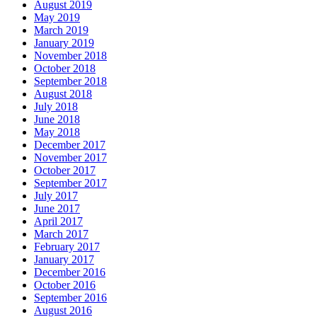
August 2019
May 2019
March 2019
January 2019
November 2018
October 2018
September 2018
August 2018
July 2018
June 2018
May 2018
December 2017
November 2017
October 2017
September 2017
July 2017
June 2017
April 2017
March 2017
February 2017
January 2017
December 2016
October 2016
September 2016
August 2016