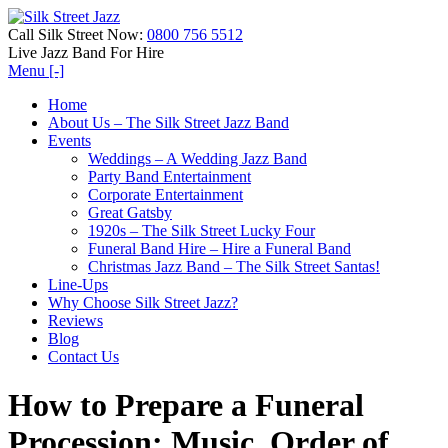
Call Silk Street Now:
0800 756 5512
Live Jazz Band For Hire
Menu [-]
Home
About Us – The Silk Street Jazz Band
Events
Weddings – A Wedding Jazz Band
Party Band Entertainment
Corporate Entertainment
Great Gatsby
1920s – The Silk Street Lucky Four
Funeral Band Hire – Hire a Funeral Band
Christmas Jazz Band – The Silk Street Santas!
Line-Ups
Why Choose Silk Street Jazz?
Reviews
Blog
Contact Us
How to Prepare a Funeral
Procession: Music, Order of