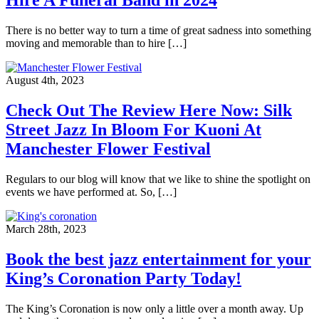
There is no better way to turn a time of great sadness into something
moving and memorable than to hire […]
August 4th, 2023
Check Out The Review Here Now: Silk
Street Jazz In Bloom For Kuoni At
Manchester Flower Festival
Regulars to our blog will know that we like to shine the spotlight on
events we have performed at. So, […]
March 28th, 2023
Book the best jazz entertainment for your
King’s Coronation Party Today!
The King’s Coronation is now only a little over a month away. Up