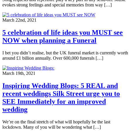
evokes strong feelings and special memories from way […]
March 22nd, 2021
5 celebration of life ideas you MUST see
NOW when planning a Funeral
I bet you didn’t realise, but the UK funeral market is currently worth
around £1 billion annually. Over 600,000 funerals […]
March 19th, 2021
Inspiring Wedding Blogs: 5 REAL and
recent weddings Silk Street urge you to
SEE Immediately for an improved
wedding
We’re on the final stretch of what will hopefully be the last
lockdown. Many of you will be wondering what […]