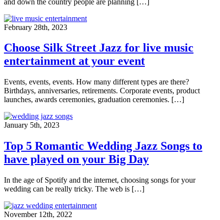
and down the country people are planning […]
February 28th, 2023
Choose Silk Street Jazz for live music
entertainment at your event
Events, events, events. How many different types are there?
Birthdays, anniversaries, retirements. Corporate events, product
launches, awards ceremonies, graduation ceremonies. […]
January 5th, 2023
Top 5 Romantic Wedding Jazz Songs to
have played on your Big Day
In the age of Spotify and the internet, choosing songs for your
wedding can be really tricky. The web is […]
November 12th, 2022