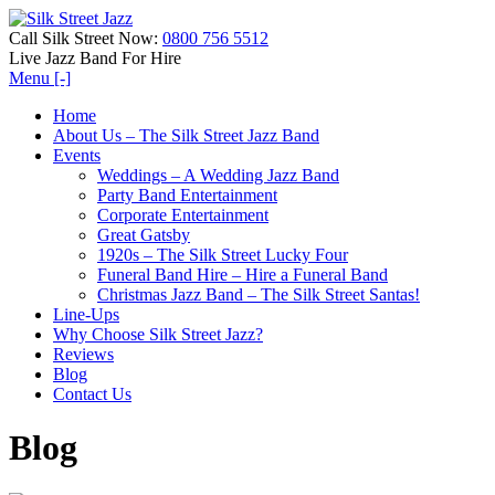
Call Silk Street Now:
0800 756 5512
Live Jazz Band For Hire
Menu [-]
Home
About Us – The Silk Street Jazz Band
Events
Weddings – A Wedding Jazz Band
Party Band Entertainment
Corporate Entertainment
Great Gatsby
1920s – The Silk Street Lucky Four
Funeral Band Hire – Hire a Funeral Band
Christmas Jazz Band – The Silk Street Santas!
Line-Ups
Why Choose Silk Street Jazz?
Reviews
Blog
Contact Us
Blog