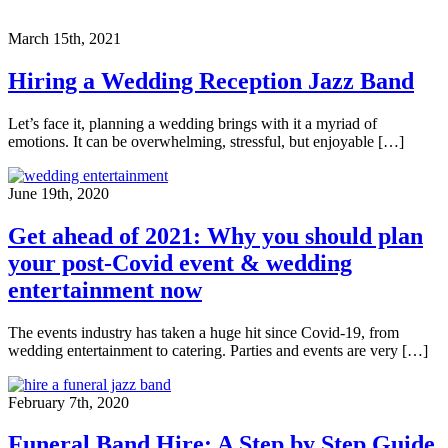
March 15th, 2021
Hiring a Wedding Reception Jazz Band
Let’s face it, planning a wedding brings with it a myriad of
emotions. It can be overwhelming, stressful, but enjoyable […]
June 19th, 2020
Get ahead of 2021: Why you should plan
your post-Covid event & wedding
entertainment now
The events industry has taken a huge hit since Covid-19, from
wedding entertainment to catering. Parties and events are very […]
February 7th, 2020
Funeral Band Hire: A Step by Step Guide