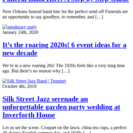
New Orleans funeral band hire for the perfect send off Funerals are
an opportunity to say goodbye, to remember, and […]
January 24th, 2020
It’s the roaring 2020s! 6 event ideas for a
new decade
We’re in a new roaring 20s! The 1920s feels like a very long time
ago. But there’s no reason why […]
October 4th, 2019
Silk Street Jazz serenade an
unforgettable garden party wedding at
Inverforth House
Let us set the scene. Croquet on the lawn, china tea cups, a perfect
30-degree English summer day, and 1920s […]