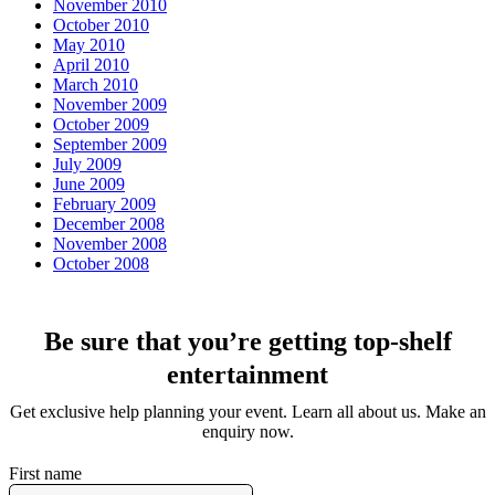
November 2010
October 2010
May 2010
April 2010
March 2010
November 2009
October 2009
September 2009
July 2009
June 2009
February 2009
December 2008
November 2008
October 2008
Be sure that you’re getting top-shelf
entertainment
Get exclusive help planning your event. Learn all about us. Make an
enquiry now.
First name