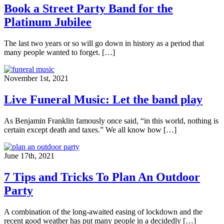
Book a Street Party Band for the
Platinum Jubilee
The last two years or so will go down in history as a period that
many people wanted to forget. […]
November 1st, 2021
Live Funeral Music: Let the band play
As Benjamin Franklin famously once said, “in this world, nothing is
certain except death and taxes.” We all know how […]
June 17th, 2021
7 Tips and Tricks To Plan An Outdoor
Party
A combination of the long-awaited easing of lockdown and the
recent good weather has put many people in a decidedly […]