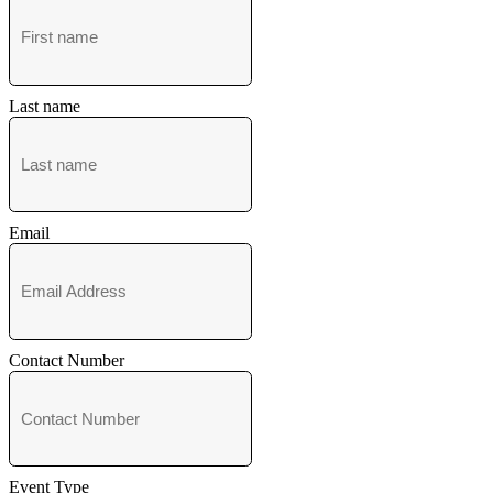
Last name
Email
Contact Number
Event Type