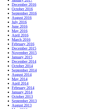
January 2017
December 2016
October 2016
September 2016
August 2016
July 2016
June 2016
May 2016
April 2016
March 2016
February 2016
December 2015
November 2015
January 2015
December 2014
October 2014
September 2014
August 2014
May 2014
April 2014
February 2014
January 2014
October 2013
September 2013
August 2013