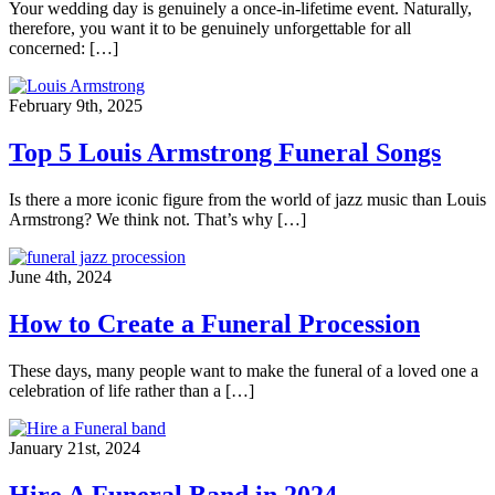
Your wedding day is genuinely a once-in-lifetime event. Naturally,
therefore, you want it to be genuinely unforgettable for all
concerned: […]
February 9th, 2025
Top 5 Louis Armstrong Funeral Songs
Is there a more iconic figure from the world of jazz music than Louis
Armstrong? We think not. That’s why […]
June 4th, 2024
How to Create a Funeral Procession
These days, many people want to make the funeral of a loved one a
celebration of life rather than a […]
January 21st, 2024
Hire A Funeral Band in 2024