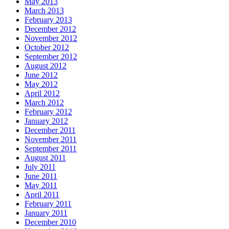
May 2013
March 2013
February 2013
December 2012
November 2012
October 2012
September 2012
August 2012
June 2012
May 2012
April 2012
March 2012
February 2012
January 2012
December 2011
November 2011
September 2011
August 2011
July 2011
June 2011
May 2011
April 2011
February 2011
January 2011
December 2010