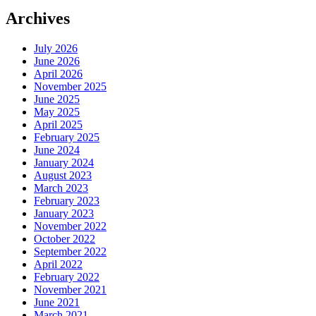
Archives
July 2026
June 2026
April 2026
November 2025
June 2025
May 2025
April 2025
February 2025
June 2024
January 2024
August 2023
March 2023
February 2023
January 2023
November 2022
October 2022
September 2022
April 2022
February 2022
November 2021
June 2021
March 2021