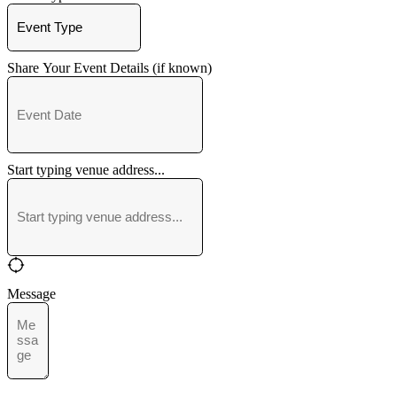
Share Your Event Details (if known)
Start typing venue address...
Message