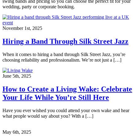
swing bands and pricing so you can choose the perfect fit for your
wedding, party or corporate booking.
November 1st, 2025
Hiring a Band Through Silk Street Jazz
When it comes to hiring a band through Silk Street Jazz, you’re
choosing reliability and professionalism. We’re not just a […]
June 5th, 2025
How to Create a Living Wake: Celebrate
Your Life While You’re Still Here
Have you ever wished you could attend your own wake and hear
what people would say about you? With a […]
May 6th, 2025