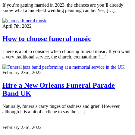
If you’re getting married in 2023, the chances are you’ll already
know what a minefield wedding planning can be. Yes, […]
April 7th, 2022
How to choose funeral music
There is a lot to consider when choosing funeral music. If you want
a very traditional service, the church, crematorium […]
February 23rd, 2022
Hire a New Orleans Funeral Parade
Band UK
Naturally, funerals carry tinges of sadness and grief. However,
although it is a bit of a cliché to say the […]
February 23rd, 2022