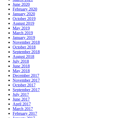
June 2020
February 2020
January 2020
October 2019
August 2019
May 2019
March 2019
January 2019
November 2018
October 2018
September 2018
August 2018
July 2018
June 2018
May 2018
December 2017
November 2017
October 2017
September 2017
July 2017
June 2017
April 2017
March 2017
February 2017