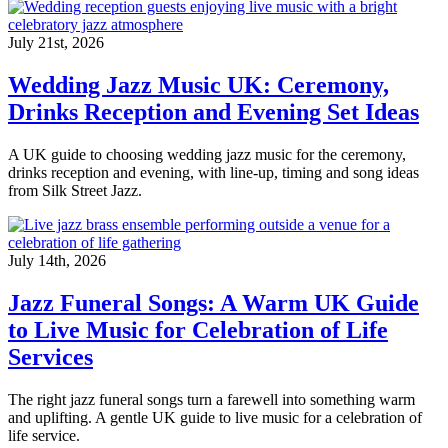
July 21st, 2026
Wedding Jazz Music UK: Ceremony,
Drinks Reception and Evening Set Ideas
A UK guide to choosing wedding jazz music for the ceremony,
drinks reception and evening, with line-up, timing and song ideas
from Silk Street Jazz.
July 14th, 2026
Jazz Funeral Songs: A Warm UK Guide
to Live Music for Celebration of Life
Services
The right jazz funeral songs turn a farewell into something warm
and uplifting. A gentle UK guide to live music for a celebration of
life service.