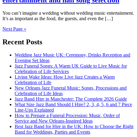
entertainment and nail song selection
You can’t imagine a wedding without wedding music entertainment.
It’s as important as the food, the guests, and even the […]
Next Page »
Recent Posts
Wedding Jazz Music UK: Ceremony, Drinks Reception and
Evening Set Ideas
Jazz Funeral Songs: A Warm UK Guide to Live Music for
Celebration of Life Services
Living Wake Ideas: How Live Jazz Creates a Warm
Celebration of Life
New Orleans Jazz Funeral Music: Songs, Processions and
Celebration of Life Ideas
Jazz Band Hire in Manchester: The Complete 2026 Guide
What Size Jazz Band Should I Hire? 2, 3, 4, 5, 6 and 7 Piece
Line-Ups Explained
How to Prepare a Funeral Procession: Music, Order of
Service and New Orleans-Inspired Ideas
Best Jazz Band for Hire in the UK: How to Choose the Right
Band for Weddings, Parties and Events