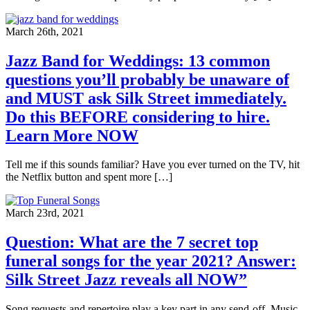
March 26th, 2021
Jazz Band for Weddings: 13 common
questions you’ll probably be unaware of
and MUST ask Silk Street immediately.
Do this BEFORE considering to hire.
Learn More NOW
Tell me if this sounds familiar? Have you ever turned on the TV, hit
the Netflix button and spent more […]
March 23rd, 2021
Question: What are the 7 secret top
funeral songs for the year 2021? Answer:
Silk Street Jazz reveals all NOW”
Song requests and repertoire play a key part in any send-off. Music