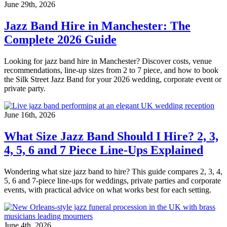
June 29th, 2026
Jazz Band Hire in Manchester: The
Complete 2026 Guide
Looking for jazz band hire in Manchester? Discover costs, venue
recommendations, line-up sizes from 2 to 7 piece, and how to book
the Silk Street Jazz Band for your 2026 wedding, corporate event or
private party.
June 16th, 2026
What Size Jazz Band Should I Hire? 2, 3,
4, 5, 6 and 7 Piece Line-Ups Explained
Wondering what size jazz band to hire? This guide compares 2, 3, 4,
5, 6 and 7-piece line-ups for weddings, private parties and corporate
events, with practical advice on what works best for each setting.
June 4th, 2026