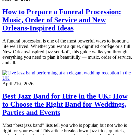
How to Prepare a Funeral Procession:
Music, Order of Service and New
Orleans-Inspired Ideas
A funeral procession is one of the most powerful ways to honour a
life well lived. Whether you want a quiet, dignified cortège or a full
New Orleans-inspired jazz send-off, this guide walks you through
everything you need to plan it beautifully — music, order of service,
and all.
April 21st, 2026
Best Jazz Band for Hire in the UK: How
to Choose the Right Band for Weddings,
Parties and Events
Most “best jazz band” lists tell you who is popular, but not who is
right for your event. This article breaks down jazz trios, quartets,