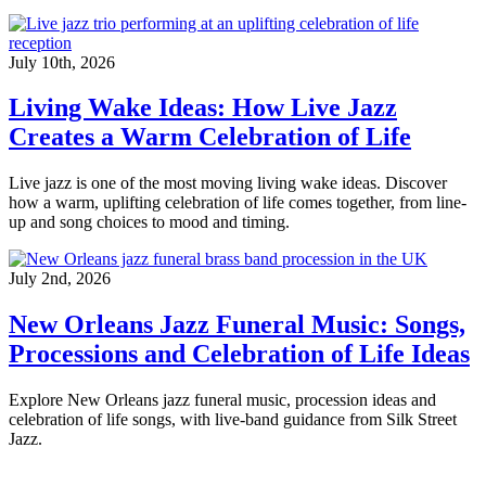
July 10th, 2026
Living Wake Ideas: How Live Jazz
Creates a Warm Celebration of Life
Live jazz is one of the most moving living wake ideas. Discover
how a warm, uplifting celebration of life comes together, from line-
up and song choices to mood and timing.
July 2nd, 2026
New Orleans Jazz Funeral Music: Songs,
Processions and Celebration of Life Ideas
Explore New Orleans jazz funeral music, procession ideas and
celebration of life songs, with live-band guidance from Silk Street
Jazz.