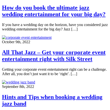
How do you book the ultimate jazz
wedding entertainment for your big day?
If you have a wedding day on the horizon, have you considered jazz
wedding entertainment for the big day? Jazz […]
October 9th, 2022
All That Jazz – Get your corporate event
entertainment right with Silk Street
Getting your corporate event entertainment right can be a challenge.
After all, you don’t just want it to be ‘right’. […]
September 8th, 2022
Hints and Tips when booking a wedding
jazz band