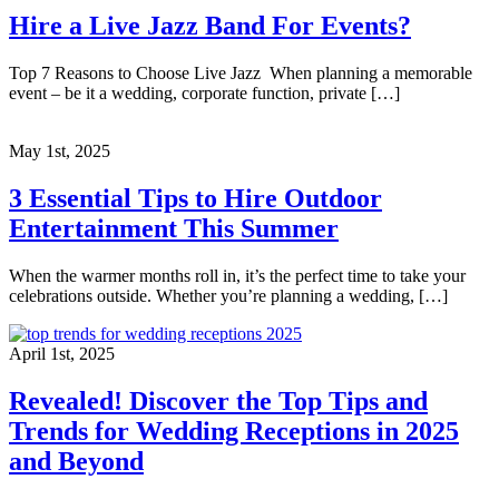
Hire a Live Jazz Band For Events?
Top 7 Reasons to Choose Live Jazz When planning a memorable
event – be it a wedding, corporate function, private […]
May 1st, 2025
3 Essential Tips to Hire Outdoor
Entertainment This Summer
When the warmer months roll in, it’s the perfect time to take your
celebrations outside. Whether you’re planning a wedding, […]
April 1st, 2025
Revealed! Discover the Top Tips and
Trends for Wedding Receptions in 2025
and Beyond