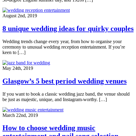
August 2nd, 2019
8 unique wedding ideas for quirky couples
Wedding trends change every year, from how to organise your
ceremony to unusual wedding reception entertainment. If you’re
keen to […]
May 24th, 2019
Glasgow’s 5 best period wedding venues
If you want to book a classic wedding jazz band, the venue should
be just as majestic, unique, and Instagram-worthy. […]
March 22nd, 2019
How to choose wedding music